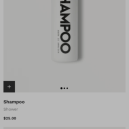
Shampoo
Shower
$25.00