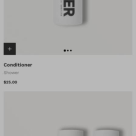
Conditioner
Shower
$25.00