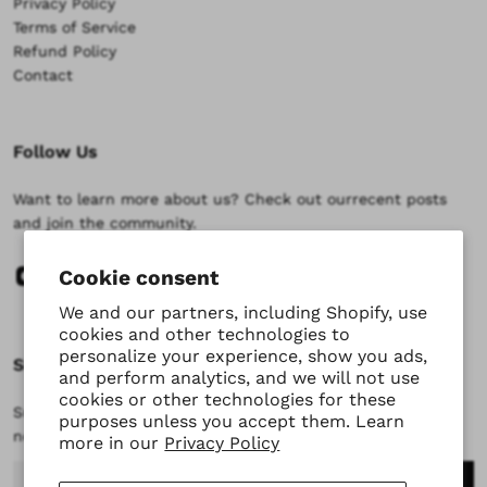
Privacy Policy
Terms of Service
Refund Policy
Contact
Follow Us
Want to learn more about us? Check out ourrecent posts
and join the community.
Cookie consent
We and our partners, including Shopify, use
cookies and other technologies to
personalize your experience, show you ads,
Subscribe
and perform analytics, and we will not use
cookies or other technologies for these
Subscribe to stay updated at every moment about all our
purposes unless you accept them. Learn
news and product drops.
more in our
Privacy Policy
Email