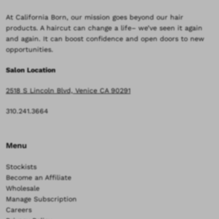
At California Born, our mission goes beyond our hair
products. A haircut can change a life– we’ve seen it again
and again. It can boost confidence and open doors to new
opportunities.
Salon Location
2518 S Lincoln Blvd, Venice CA 90291
310.241.3664
Menu
Stockists
Become an Affiliate
Wholesale
Manage Subscription
Careers