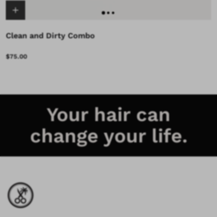
Clean and Dirty Combo
$75.00
Your hair can
change your life.