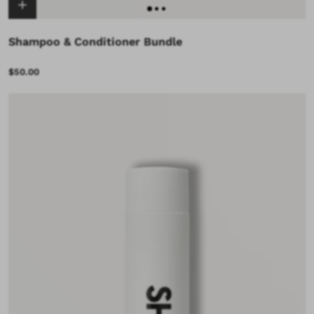
Shampoo & Conditioner Bundle
$50.00