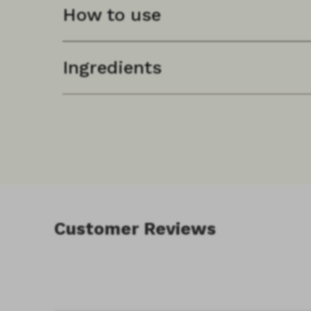
How to use
See individual product pages for specific use i
Ingredients
Customer Reviews