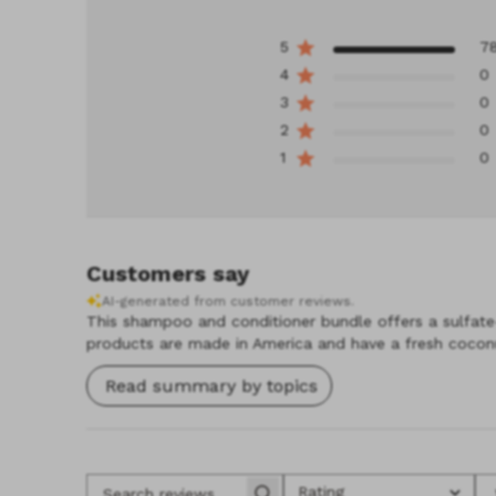
5
7
4
0
3
0
2
0
1
0
Customers say
AI-generated from customer reviews.
This shampoo and conditioner bundle offers a sulfate-f
products are made in America and have a fresh coconu
Read summary by topics
Rating