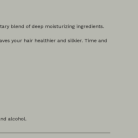
etary blend of deep moisturizing ingredients.
aves your hair healthier and silkier. Time and
and alcohol.