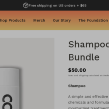
Free shipping on US orders + $65
hop Products
Merch
Our Story
The Foundation
Shampoo 
Bundle
$50.00
Taxes and shipping calculated at check
Shampoo
A simple and effectiv
chemicals and formula
moisturizing treatment 