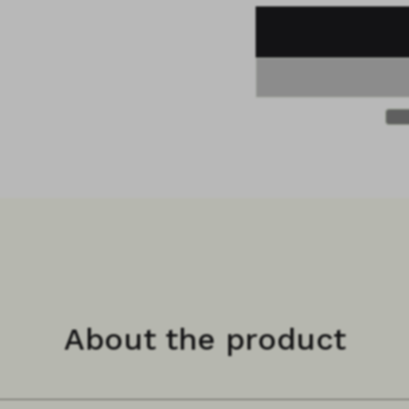
About the product