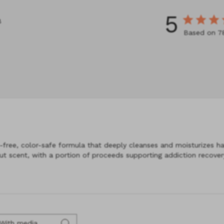
5
8
Based on 7
ree, color-safe formula that deeply cleanses and moisturizes hair,
t scent, with a portion of proceeds supporting addiction recovery
With media