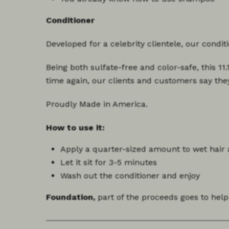
Conditioner
Developed for a celebrity clientele, our condi
Being both sulfate-free and color-safe, this 11
time again, our clients and customers say the
Proudly Made in America.
How to use it:
Apply a
quarter-sized amount
to wet hair
Let it sit for
3-5 minutes
Wash out the conditioner and enjoy
Foundation,
part of the proceeds goes to help