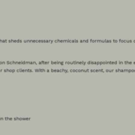
that sheds unnecessary chemicals and formulas to focus 
on Schneidman, after being routinely disappointed in the e
our shop clients. With a beachy, coconut scent, our shampo
in the shower