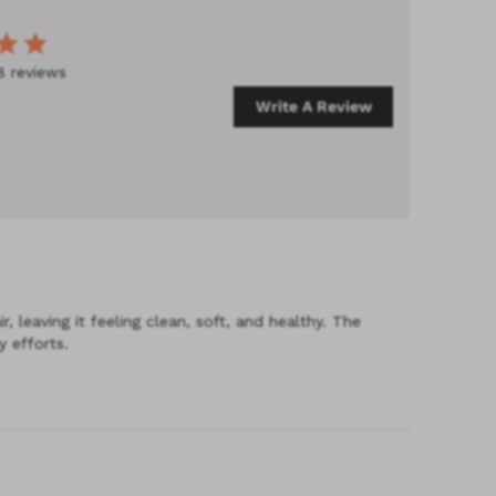
8 reviews
Write A Review
 leaving it feeling clean, soft, and healthy. The
 efforts.