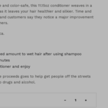
 and color-safe, this 11.15oz conditioner weaves in a
 it leaves your hair healthier and silkier. Time and
s and customers say they notice a major improvement
ners.
ca.
ized amount
to wet hair after using shampoo
nutes
tioner and enjoy
he proceeds goes to help get people off the streets
o drugs and alcohol.