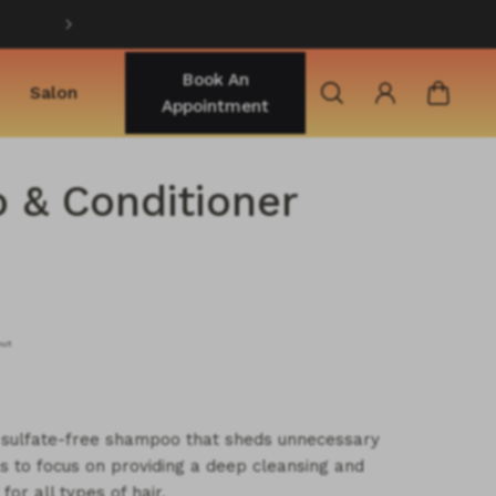
Shop best selling products
Book An
Salon
Appointment
& Conditioner
out
e sulfate-free shampoo that sheds unnecessary
s to focus on providing a deep cleansing and
for all types of hair.