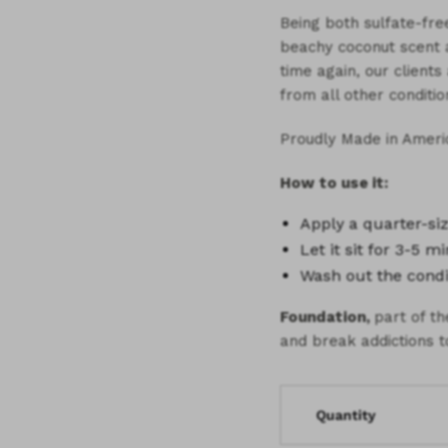
Being both sulfate-free
beachy coconut scent as
time again, our client
from all other conditio
Proudly Made in Ameri
How to use it:
Apply a
quarter-s
Let it sit for
3-5 mi
Wash out the condi
Foundation,
part of t
and break addictions t
Quantity