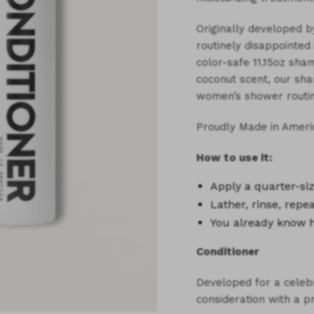
Originally developed b
routinely disappointed 
color-safe 11.15oz sham
coconut scent, our sha
women’s shower routin
Proudly Made in Ameri
How to use it:
Apply a
quarter-s
Lather, rinse, repe
You already know 
Conditioner
Developed for a celebr
consideration with a p