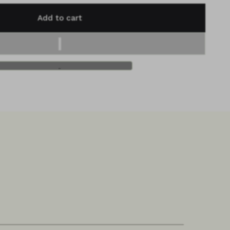
Add to cart