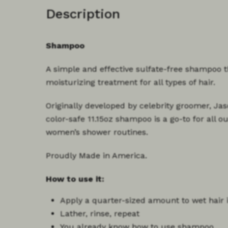
Description
Shampoo
A simple and effective sulfate-free shampoo 
moisturizing treatment for all types of hair.
Originally developed by celebrity groomer, Jas
color-safe 11.15oz shampoo is a go-to for all 
women’s shower routines.
Proudly Made in America.
How to use it:
Apply a
quarter-sized amount
to wet hair 
Lather, rinse, repeat
You already know how to use shampoo