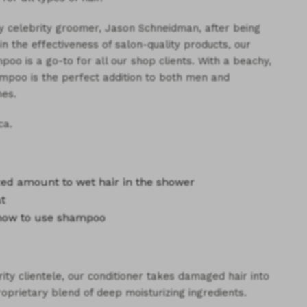
y celebrity groomer, Jason Schneidman, after being
in the effectiveness of salon-quality products, our
poo is a go-to for all our shop clients. With a beachy,
mpoo is the perfect addition to both men and
es.
ca.
ized amount
to wet hair in the shower
at
how to use shampoo
ity clientele, our conditioner takes damaged hair into
roprietary blend of deep moisturizing ingredients.