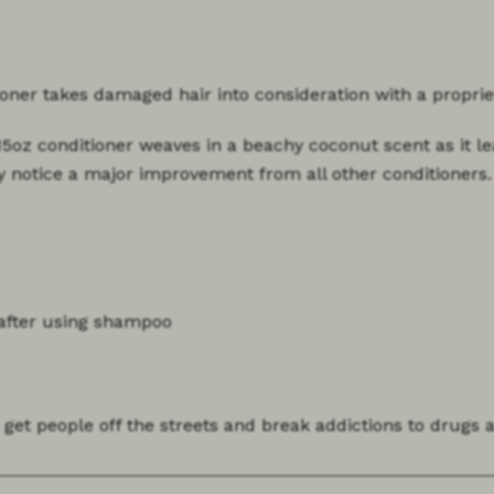
tioner takes damaged hair into consideration with a propri
.15oz conditioner weaves in a beachy coconut scent as it le
y notice a major improvement from all other conditioners.
 after using shampoo
 get people off the streets and break addictions to drugs 