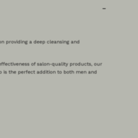
on providing a deep cleansing and
ffectiveness of salon-quality products, our
o is the perfect addition to both men and