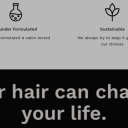
under Formulated
Sustainable
formulated & salon tested
We always try to keep it g
our choices
r hair can ch
your life.