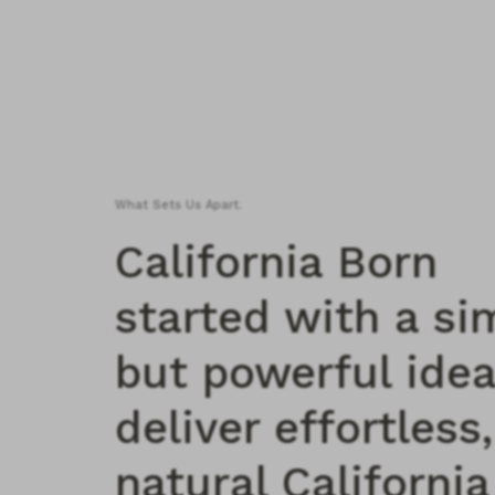
What Sets Us Apart.
California Born
started with a si
but powerful idea
deliver effortless,
natural California