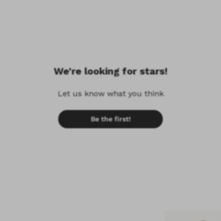
We’re looking for stars!
Let us know what you think
Be the first!