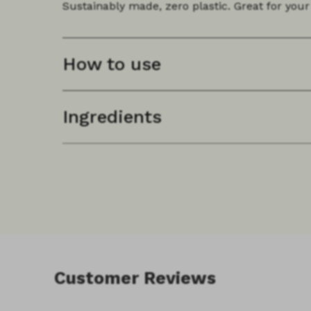
Sustainably made, zero plastic. Great for your 
How to use
Ingredients
Customer Reviews