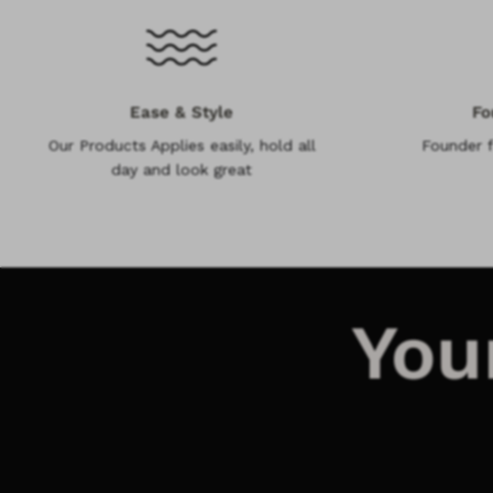
Ease & Style
Fo
Our Products Applies easily, hold all
Founder 
day and look great
You