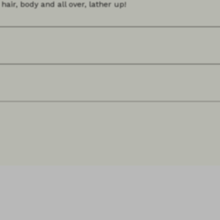
hair, body and all over, lather up!