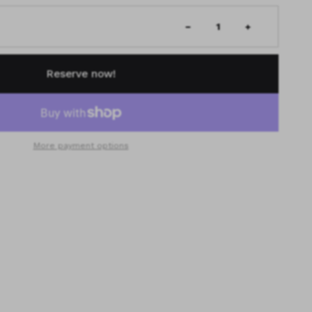
Reserve now!
More payment options