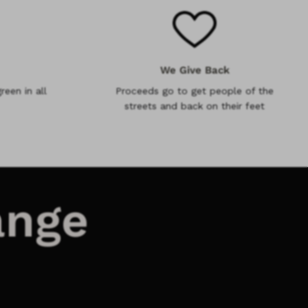
We Give Back
reen in all
Proceeds go to get people of the
streets and back on their feet
ange