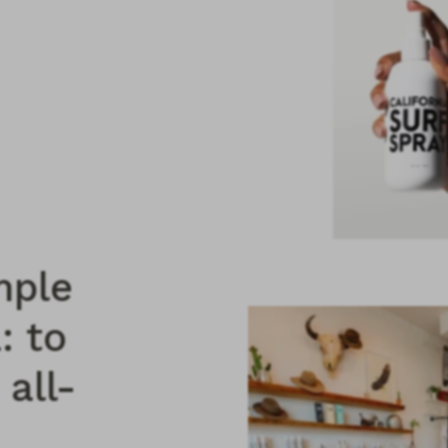
mple
: to
 all-