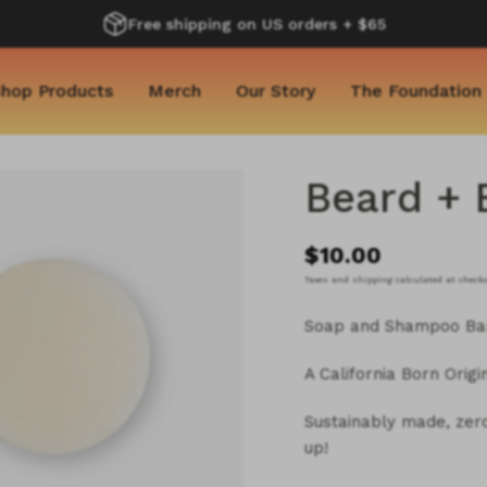
Free shipping on US orders + $65
hop Products
Merch
Our Story
The Foundation
Beard + 
$10.00
Taxes and shipping calculated at check
Soap and Shampoo Ba
A California Born Origi
Sustainably made, zero 
up!