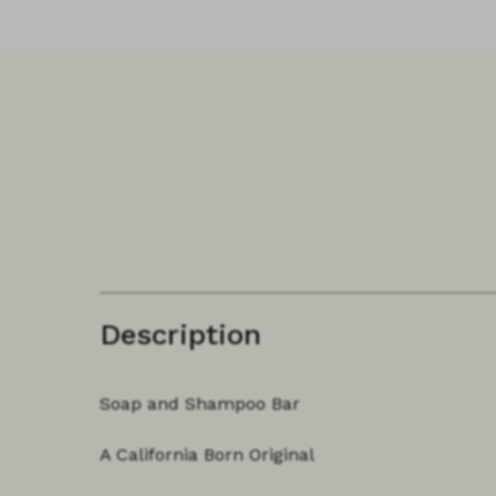
Description
Soap and Shampoo Bar
A California Born Original