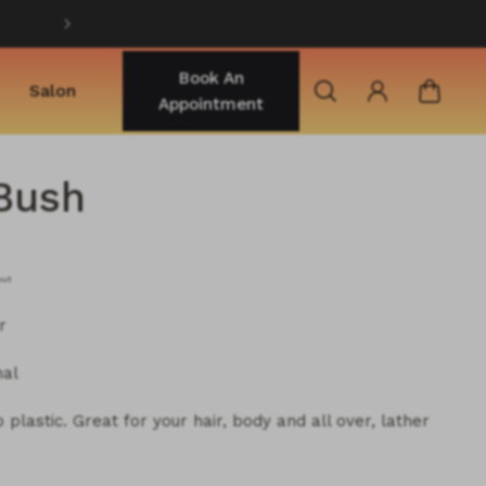
Shop best selling products
Book An
Salon
Appointment
Bush
out
r
nal
plastic. Great for your hair, body and all over, lather