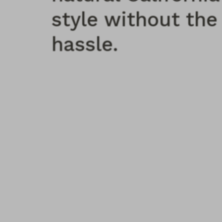
style without the
hassle.