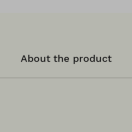
About the product