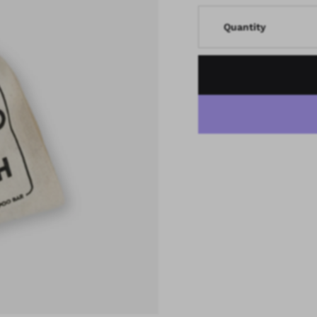
Quantity