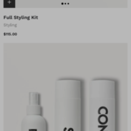
Full Styling Kit
Styling
$115.00