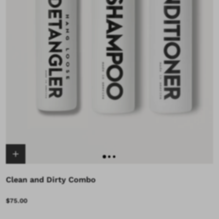
Clean and Dirty Combo
$75.00