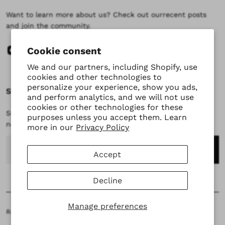
Want to learn more about us? Check out ourrecent posts
and join the community.
Cookie consent
We and our partners, including Shopify, use
cookies and other technologies to
personalize your experience, show you ads,
Subscribe
and perform analytics, and we will not use
cookies or other technologies for these
Subscribe to stay updated at every moment about all our
purposes unless you accept them. Learn
news and product drops.
more in our
Privacy Policy
Email
Accept
Decline
Manage preferences
Returns & Exchanges
Terms of Service
Refund Policy