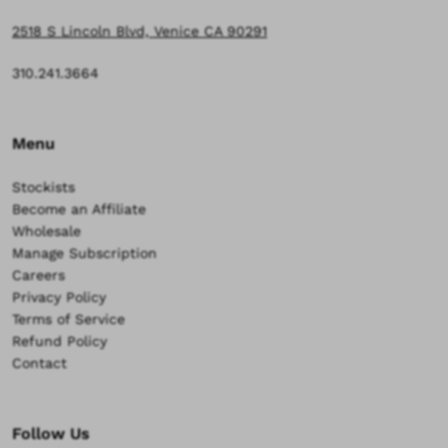
2518 S Lincoln Blvd, Venice CA 90291
310.241.3664
Menu
Stockists
Become an Affiliate
Wholesale
Manage Subscription
Careers
Privacy Policy
Terms of Service
Refund Policy
Contact
Follow Us