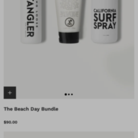
The Beach Day Bundle
$90.00