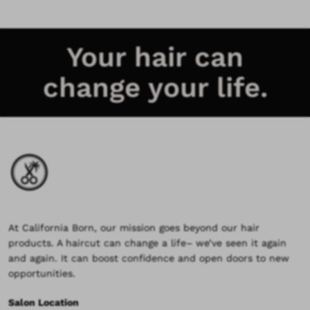
Your hair can
change your life.
At California Born, our mission goes beyond our hair
products. A haircut can change a life– we’ve seen it again
and again. It can boost confidence and open doors to new
opportunities.
Salon Location