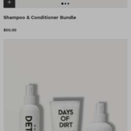
Shampoo & Conditioner Bundle
$50.00