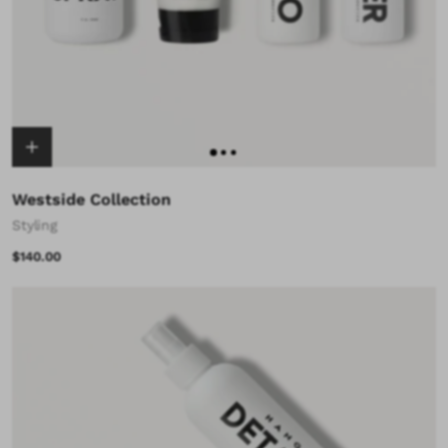
Westside Collection
Styling
$140.00